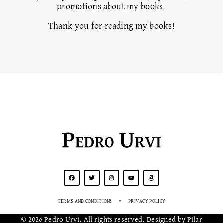
promotions about my books.
Thank you for reading my books!
Pedro Urvi
TERMS AND CONDITIONS
PRIVACY POLICY
© 2026 Pedro Urvi. All rights reserved. Designed by Pilar