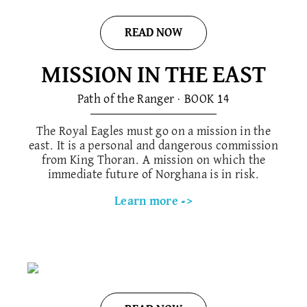
READ NOW
MISSION IN THE EAST
Path of the Ranger · BOOK 1​4
The Royal Eagles must go on a mission in the
east. It is a personal and dangerous commission
from King Thoran. A mission on which the
immediate future of Norghana is in risk.
Learn more ->