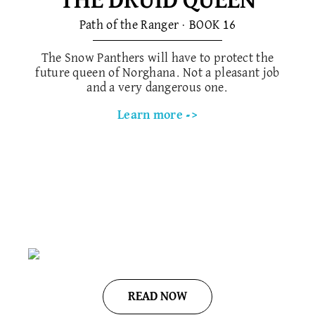
THE DRUID QUEEN
Path of the Ranger · BOOK 1​6
The Snow Panthers will have to protect the
future queen of Norghana. Not a pleasant job
and a very dangerous one.
Learn more ->
READ NOW