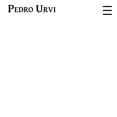
Pedro Urvi
Read. Listen.
Feel. Live.
Dive into the adventure where
every word is a spark for the
imagination.