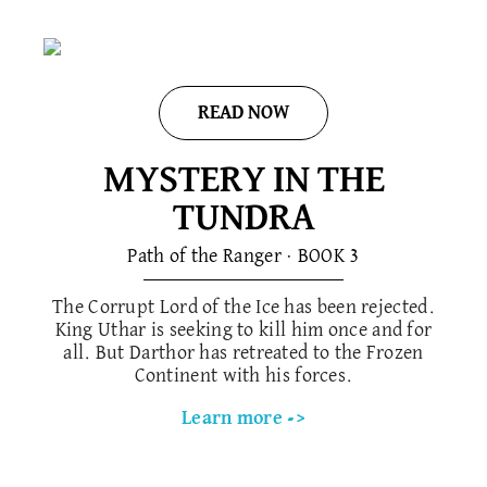
READ NOW
MYSTERY IN THE
TUNDRA
Path of the Ranger · BOOK 3
The Corrupt Lord of the Ice has been rejected.
King Uthar is seeking to kill him once and for
all. But Darthor has retreated to the Frozen
Continent with his forces.
Learn more ->