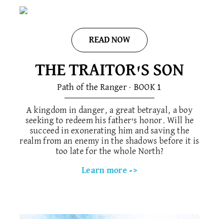
READ NOW
THE TRAITOR'S SON​
Path of the Ranger · BOOK 1​
A kingdom in danger, a great betrayal, a boy
seeking to redeem his father's honor. Will he
succeed in exonerating him and saving the
realm from an enemy in the shadows before it is
too late for the whole North?
Learn more ->