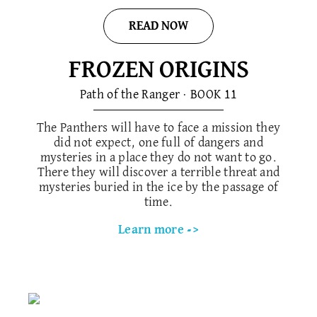
READ NOW
FROZEN ORIGINS
Path of the Ranger · BOOK 1​1
The Panthers will have to face a mission they
did not expect, one full of dangers and
mysteries in a place they do not want to go.
There they will discover a terrible threat and
mysteries buried in the ice by the passage of
time.
Learn more ->