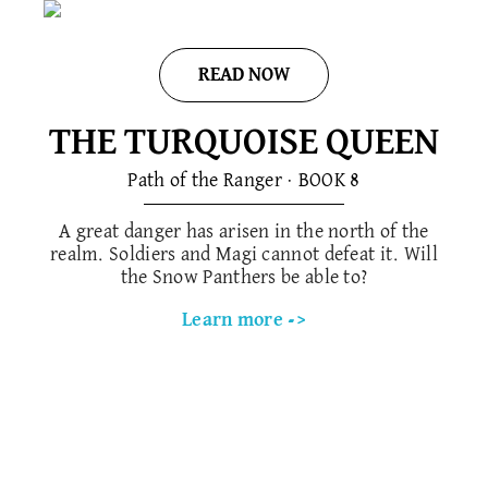
READ NOW
THE TURQUOISE QUEEN
Path of the Ranger · BOOK 8
A great danger has arisen in the north of the
realm. Soldiers and Magi cannot defeat it. Will
the Snow Panthers be able to?
Learn more ->