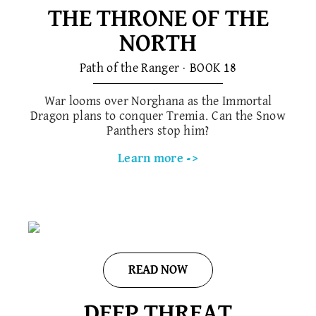
THE THRONE OF THE
NORTH
Path of the Ranger · BOOK 1​8
War looms over Norghana as the Immortal
Dragon plans to conquer Tremia. Can the Snow
Panthers stop him?
Learn more ->
READ NOW
DEEP THREAT