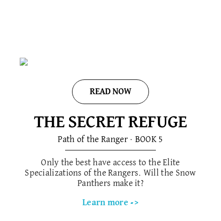
READ NOW
THE SECRET REFUGE
Path of the Ranger · BOOK 5​
Only the best have access to the Elite
Specializations of the Rangers. Will the Snow
Panthers make it?
Learn more ->