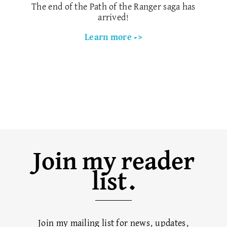
The end of the Path of the Ranger saga has
arrived!
Learn more ->
Join my reader
list.
Join my mailing list for news, updates,