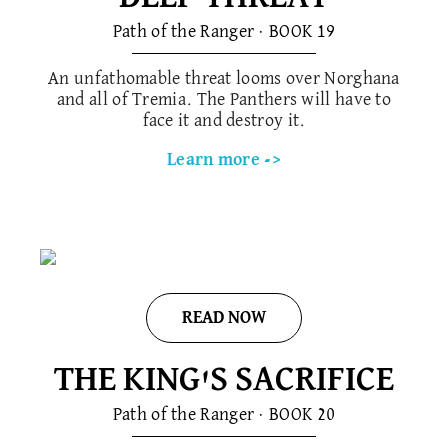
Path of the Ranger · BOOK 1​9
An unfathomable threat looms over Norghana
and all of Tremia. The Panthers will have to
face it and destroy it.
Learn more ->
READ NOW
THE KING'S SACRIFICE
Path of the Ranger · BOOK 20