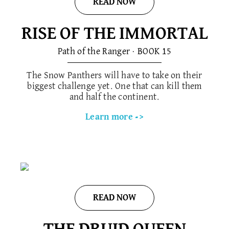
READ NOW
RISE OF THE IMMORTAL
Path of the Ranger · BOOK 1​5
The Snow Panthers will have to take on their
biggest challenge yet. One that can kill them
and half the continent.
Learn more ->
READ NOW