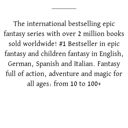
The international bestselling epic
fantasy series with over 2 million books
sold worldwide! #1 Bestseller in epic
fantasy and children fantasy in English,
German, Spanish and Italian. Fantasy
full of action, adventure and magic for
all ages: from 10 to 100+