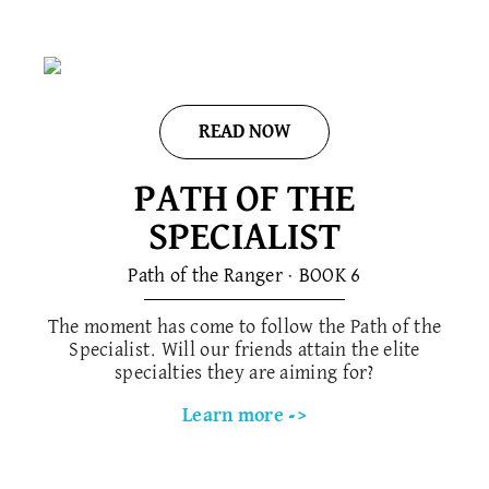
READ NOW
PATH OF THE
SPECIALIST
Path of the Ranger · BOOK 6
The moment has come to follow the Path of the
Specialist. Will our friends attain the elite
specialties they are aiming for?
Learn more ->