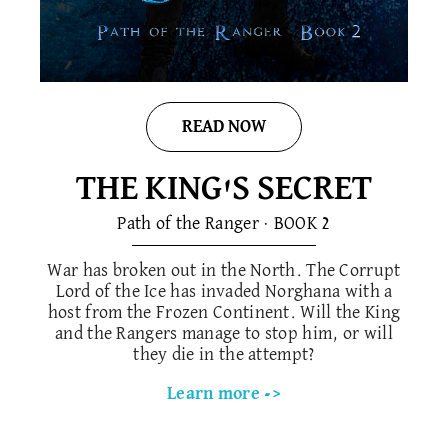
READ NOW
THE KING'S SECRET
Path of the Ranger · BOOK 2
War has broken out in the North. The Corrupt
Lord of the Ice has invaded Norghana with a
host from the Frozen Continent. Will the King
and the Rangers manage to stop him, or will
they die in the attempt?
Learn more ->