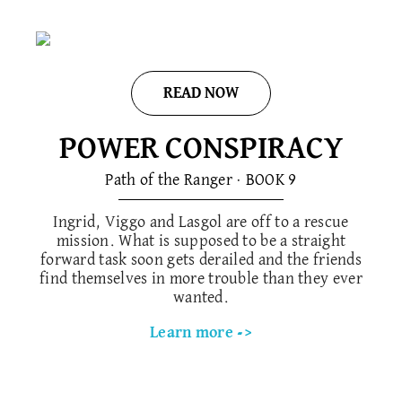
READ NOW
POWER CONSPIRACY
Path of the Ranger · BOOK 9
Ingrid, Viggo and Lasgol are off to a rescue
mission. What is supposed to be a straight
forward task soon gets derailed and the friends
find themselves in more trouble than they ever
wanted.
Learn more ->