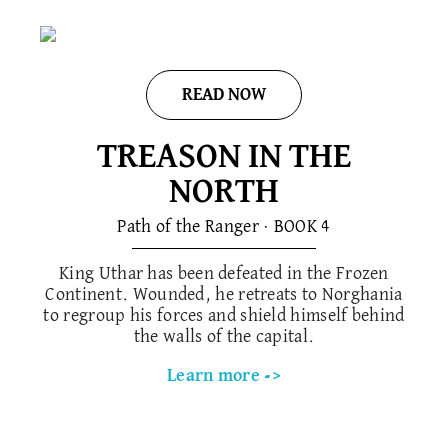
READ NOW
TREASON IN THE
NORTH
Path of the Ranger · BOOK 4
King Uthar has been defeated in the Frozen
Continent. Wounded, he retreats to Norghania
to regroup his forces and shield himself behind
the walls of the capital.
Learn more ->