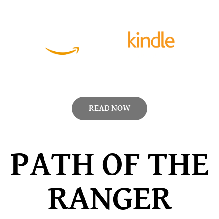
READ NOW
PATH OF THE
RANGER