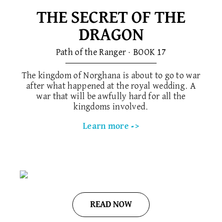
THE SECRET OF THE
DRAGON
Path of the Ranger · BOOK 1​7
The kingdom of Norghana is about to go to war
after what happened at the royal wedding. A
war that will be awfully hard for all the
kingdoms involved.
Learn more ->
READ NOW