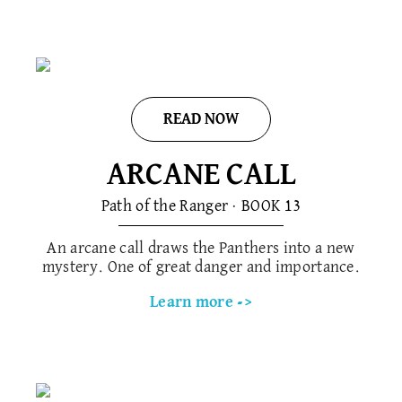
READ NOW
ARCANE CALL
Path of the Ranger · BOOK 1​3
An arcane call draws the Panthers into a new
mystery. One of great danger and importance.
Learn more ->