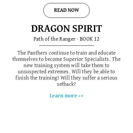
READ NOW
DRAGON SPIRIT
Path of the Ranger · BOOK 1​2
The Panthers continue to train and educate
themselves to become Superior Specialists. The
new training system will take them to
unsuspected extremes. Will they be able to
finish the training? Will they suffer a serious
setback?
Learn more ->