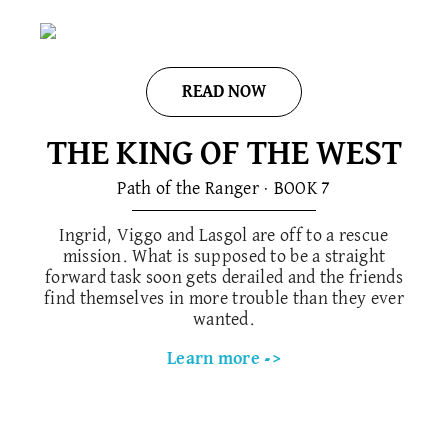
READ NOW
THE KING OF THE WEST
Path of the Ranger · BOOK 7
Ingrid, Viggo and Lasgol are off to a rescue
mission. What is supposed to be a straight
forward task soon gets derailed and the friends
find themselves in more trouble than they ever
wanted.
Learn more ->