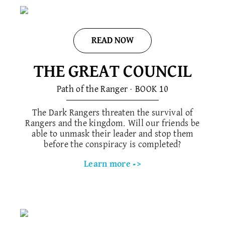
READ NOW
THE GREAT COUNCIL
Path of the Ranger · BOOK 1​0
The Dark Rangers threaten the survival of
Rangers and the kingdom. Will our friends be
able to unmask their leader and stop them
before the conspiracy is completed?
Learn more ->