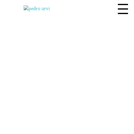
Pedro Urvi
Read. Listen.
Feel. Live.
Dive into the adventure where
every word is a spark for the
imagination.