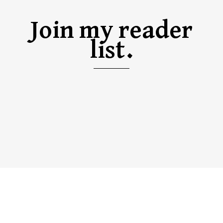
Join my reader
list.