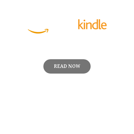
READ NOW