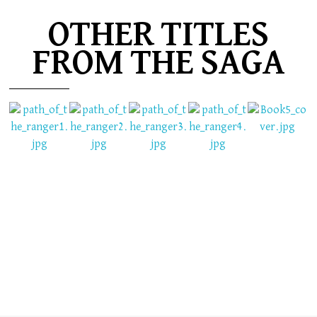
OTHER TITLES
FROM THE SAGA