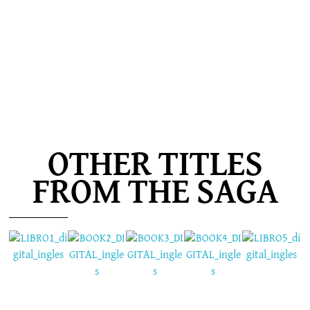
OTHER TITLES
FROM THE SAGA