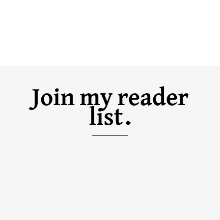
Join my reader
list.