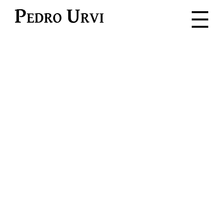
Pedro Urvi
Read. Listen.
Feel. Live.
Dive into the adventure where
every word is a spark for the
imagination.