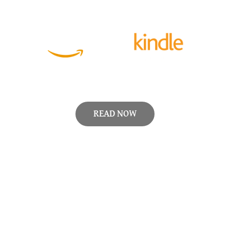
READ NOW