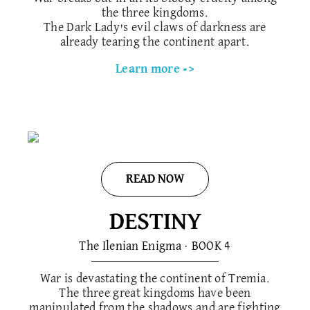
the three kingdoms.
The Dark Lady's evil claws of darkness are
already tearing the continent apart.
Learn more ->
READ NOW
DESTINY
The Ilenian Enigma · BOOK 4
War is devastating the continent of Tremia.
The three great kingdoms have been
manipulated from the shadows and are fighting