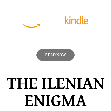
READ NOW
THE ILENIAN
ENIGMA