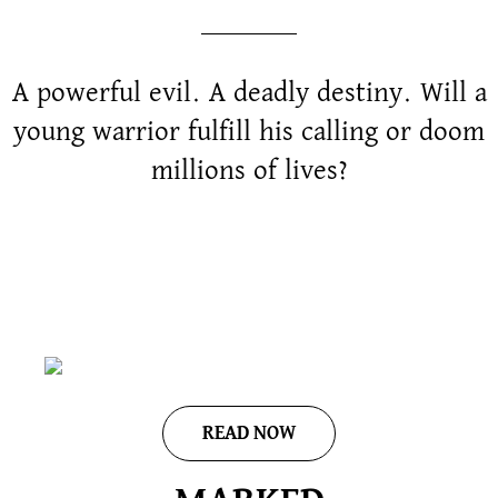
A powerful evil. A deadly destiny. Will a
young warrior fulfill his calling or doom
millions of lives?
READ NOW