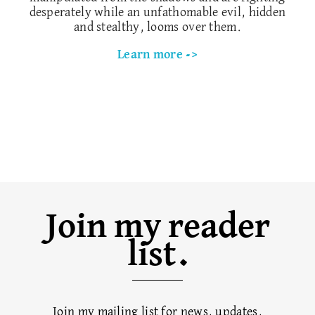
desperately while an unfathomable evil, hidden
and stealthy, looms over them.
Learn more ->
Join my reader
list.
Join my mailing list for news, updates,