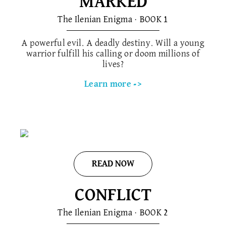
MARKED
The Ilenian Enigma · BOOK 1
A powerful evil. A deadly destiny. Will a young
warrior fulfill his calling or doom millions of
lives?
Learn more ->
READ NOW
CONFLICT
The Ilenian Enigma · BOOK 2