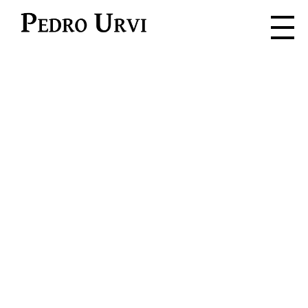
Pedro Urvi
Read. Listen.
Feel. Live.
Dive into the adventure where
every word is a spark for the
imagination.