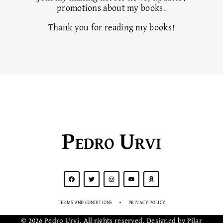
promotions about my books.
Thank you for reading my books!
Pedro Urvi
TERMS AND CONDITIONS
PRIVACY POLICY
© 2026 Pedro Urvi. All rights reserved. Designed by Pilar