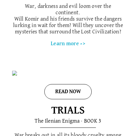
War, darkness and evil loom over the
continent.
Will Komir and his friends survive the dangers
lurking in wait for them? Will they uncover the
mysteries that surround the Lost Civilization?
Learn more ->
READ NOW
TRIALS
The Ilenian Enigma · BOOK 3
War breaks out in all its bloody cruelty among